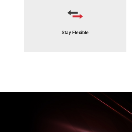
Our software integrates seamlessly with
most IT systems.
Stay Flexible