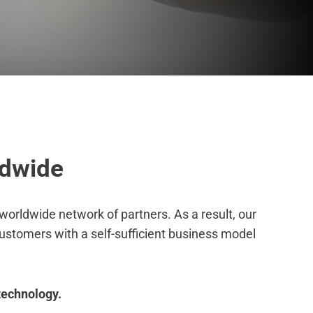
dwide
orldwide network of partners. As a result, our
customers with a self-sufficient business model
technology.