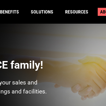
BENEFITS
SOLUTIONS
RESOURCES
AB
BENEFITS
SOLUTIONS
RESOURCES
AB
E family!
your sales and
ngs and facilities.