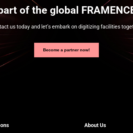
part of the global FRAMENCE
act us today and let’s embark on digitizing facilities toge
Become a partner now!
ions
About Us