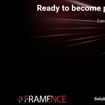
Ready to become 
Cont
Solut