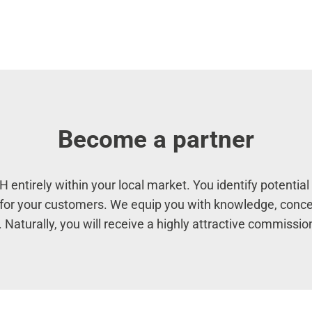
Become a partner
entirely within your local market. You identify potenti
m for your customers. We equip you with knowledge, conce
 Naturally, you will receive a highly attractive commissio