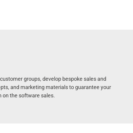
al customer groups, develop bespoke sales and
pts, and marketing materials to guarantee your
n on the software sales.