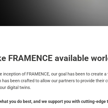
e FRAMENCE available worl
e inception of FRAMENCE, our goal has been to create a w
 has been crafted to allow our partners to provide their 
 our digital twins.
what you do best, and we support you with cutting-edge 