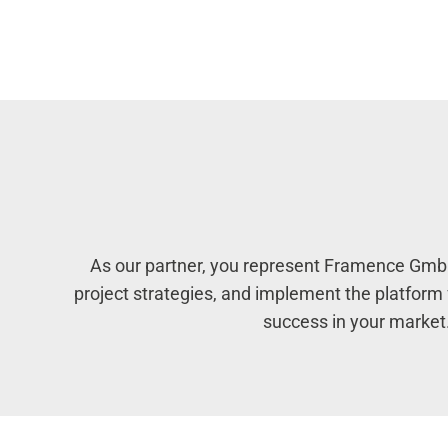
As our partner, you represent Framence GmbH 
project strategies, and implement the platfor
success in your market.