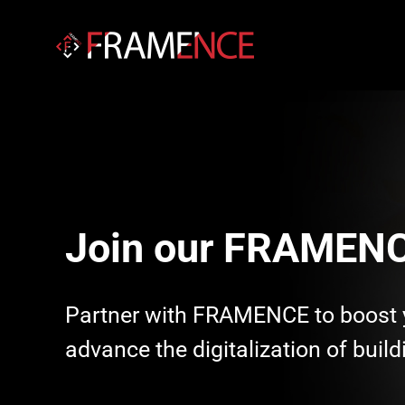
Join our FRAMENC
Partner with FRAMENCE to boost 
advance the digitalization of buildi