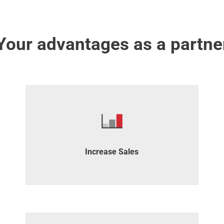
Your advantages as a partne
Build steady sales revenue through recurring
commissions.
Increase Sales