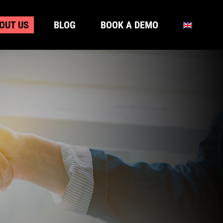
OUT US
BLOG
BOOK A DEMO
OUT US
BLOG
BOOK A DEMO