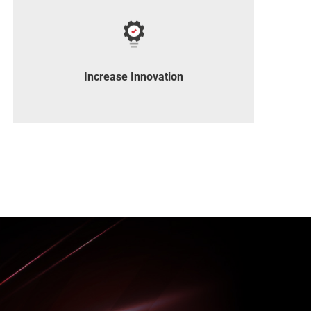
Access industry-leading products to drive
innovation.
Increase Innovation