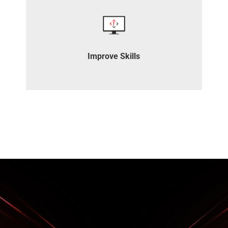
Join our complimentary training and
webinars to enhance your skills.
Improve Skills