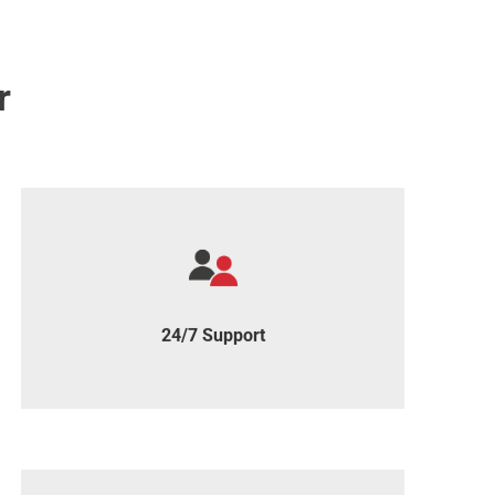
r
We're just an email away, always here to
support you.
24/7 Support