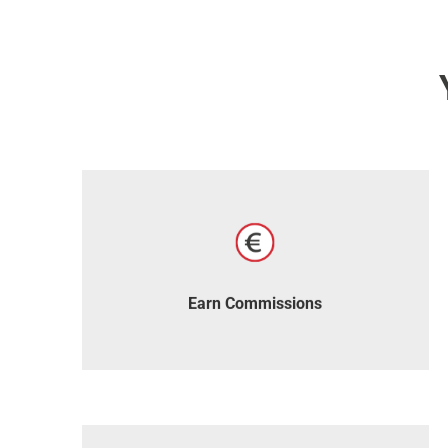
Receive generous commissions with every
sale.
Earn Commissions