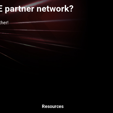
 partner network?
ther!
Resources