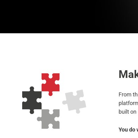
Mak
From th
platform
built on
You do 