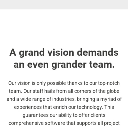
A grand vision demands
an even grander team.
Our vision is only possible thanks to our top-notch
team. Our staff hails from all corners of the globe
and a wide range of industries, bringing a myriad of
experiences that enrich our technology. This
guarantees our ability to offer clients
comprehensive software that supports all project