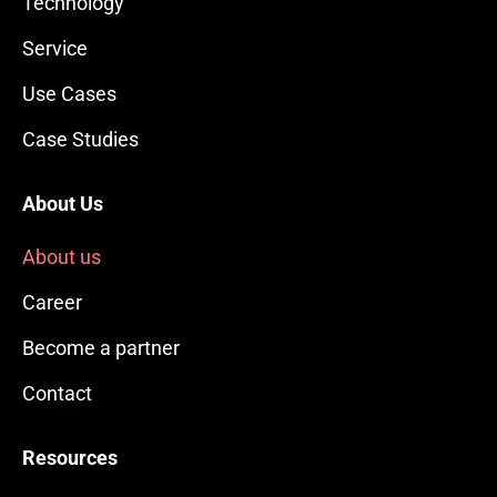
Technology
Service
Use Cases
Case Studies
About Us
About us
Career
Become a partner
Contact
Resources