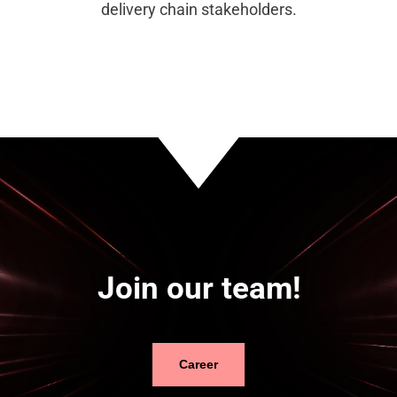
delivery chain stakeholders.
Join our team!
Career