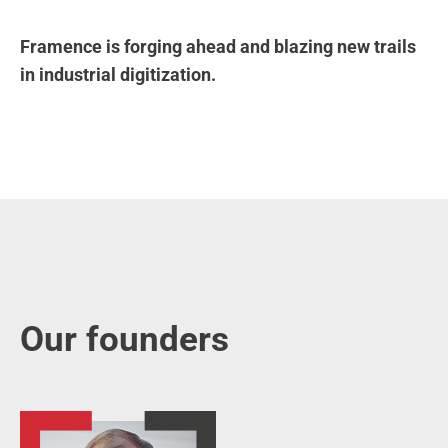
Framence is forging ahead and blazing new trails
in industrial digitization.
Our founders