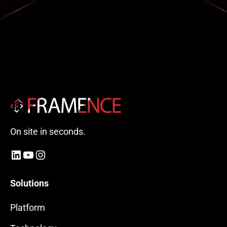
On site in seconds.
LinkedIn
YouTube
Instagram
Solutions
Platform