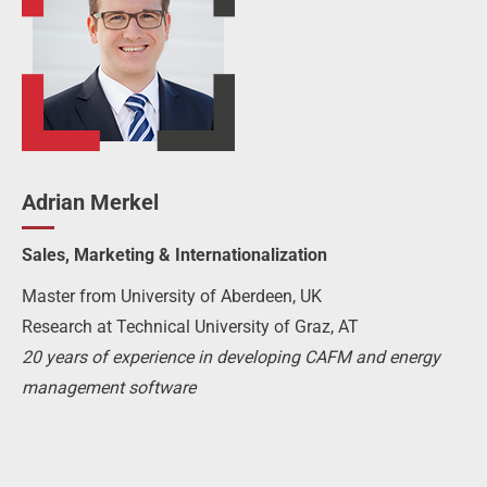
Adrian Merkel
Sales, Marketing & Internationalization
Master from University of Aberdeen, UK
Research at Technical University of Graz, AT
20 years of experience in developing CAFM and energy
management software