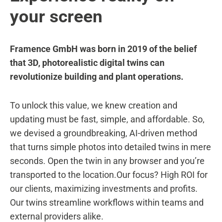
your screen
Framence GmbH was born in 2019 of the belief
that 3D, photorealistic digital twins can
revolutionize building and plant operations.
To unlock this value, we knew creation and
updating must be fast, simple, and affordable. So,
we devised a groundbreaking, AI-driven method
that turns simple photos into detailed twins in mere
seconds. Open the twin in any browser and you’re
transported to the location.Our focus? High ROI for
our clients, maximizing investments and profits.
Our twins streamline workflows within teams and
external providers alike.