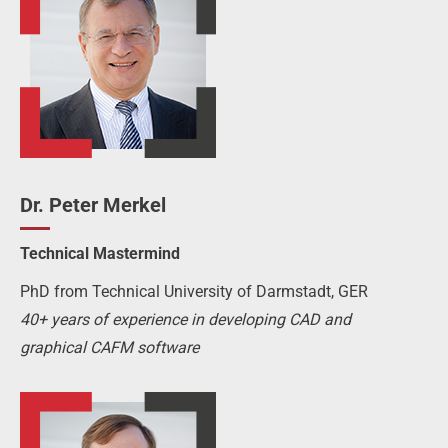
Dr. Peter Merkel
Technical Mastermind
PhD from Technical University of Darmstadt, GER
40+ years of experience in developing CAD and
graphical CAFM software