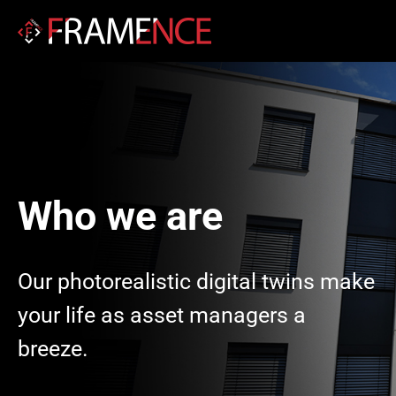
Who we are
Our photorealistic digital twins make
your life as asset managers a
breeze.