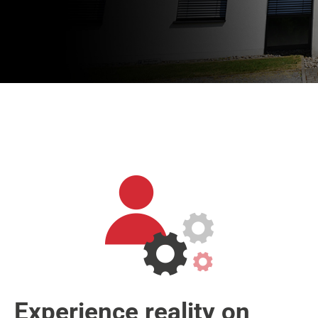
Experience reality on