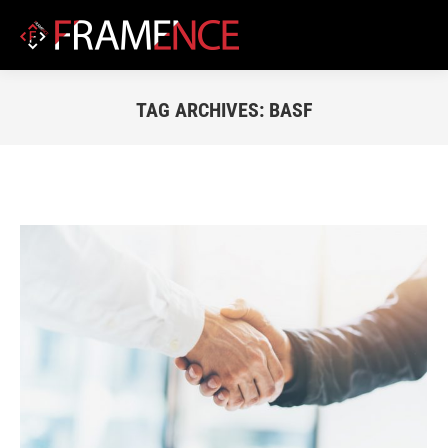
TAG ARCHIVES:
BASF
You are here: