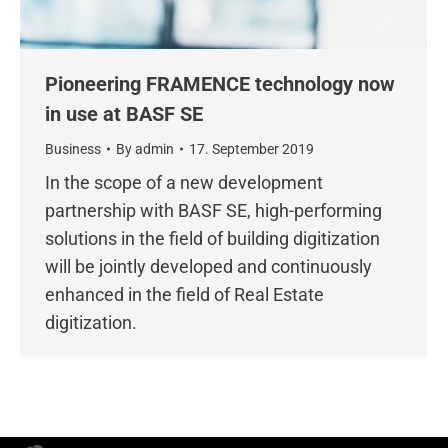
Pioneering FRAMENCE technology now
in use at BASF SE
Business
By
admin
17. September 2019
In the scope of a new development
partnership with BASF SE, high-performing
solutions in the field of building digitization
will be jointly developed and continuously
enhanced in the field of Real Estate
digitization.