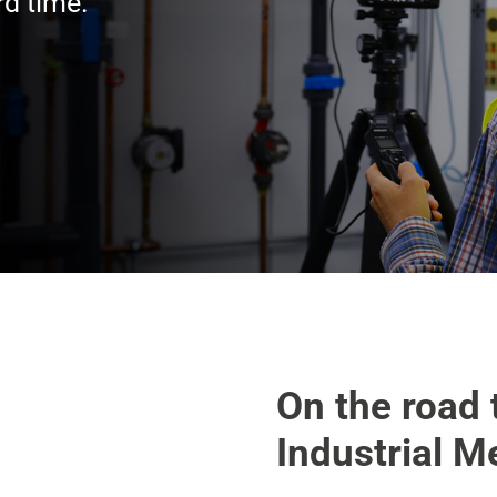
rd time.
On the road 
Industrial M