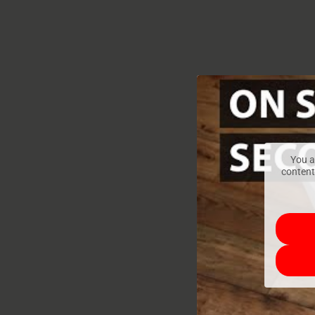
You a
content,