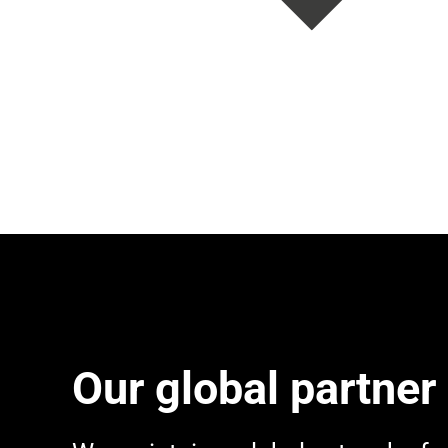
Our global partner