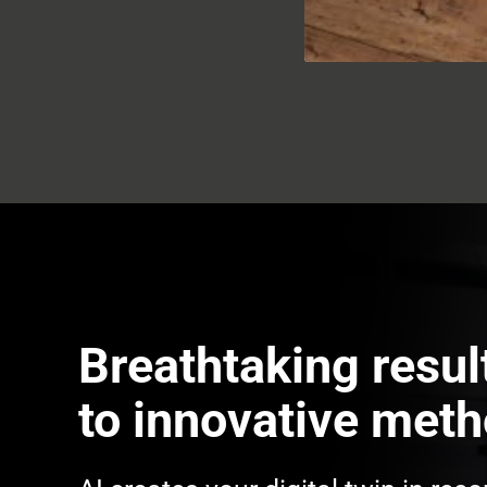
Breathtaking resul
to innovative met