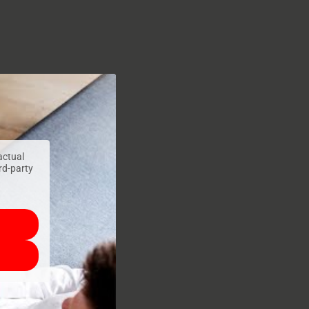
actual
ird-party