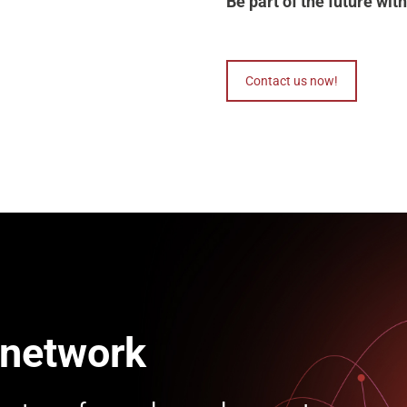
Be part of the future w
Contact us now!
 network