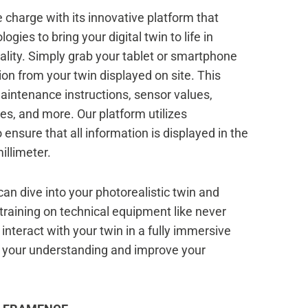
charge with its innovative platform that
ogies to bring your digital twin to life in
ality. Simply grab your tablet or smartphone
ion from your twin displayed on site. This
aintenance instructions, sensor values,
, and more. Our platform utilizes
ensure that all information is displayed in the
illimeter.
an dive into your photorealistic twin and
training on technical equipment like never
o interact with your twin in a fully immersive
e your understanding and improve your