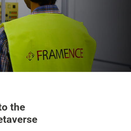
to the
etaverse