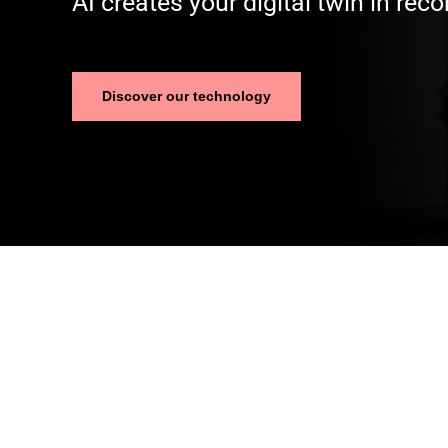
AI creates your digital twin in reco
Discover our technology