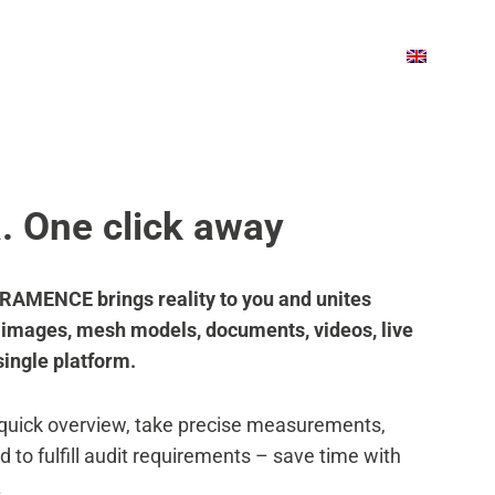
OUT US
BLOG
BOOK A DEMO
OUT US
BLOG
BOOK A DEMO
a. One click away
– FRAMENCE brings reality to you and unites
, images, mesh models, documents, videos, live
single platform.
 quick overview, take precise measurements,
d to fulfill audit requirements – save time with
.