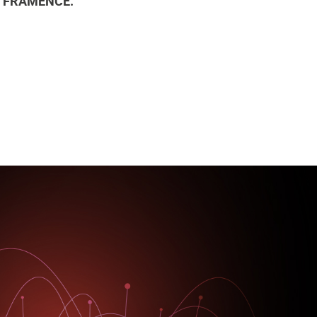
ith FRAMENCE.