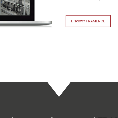
Discover FRAMENCE