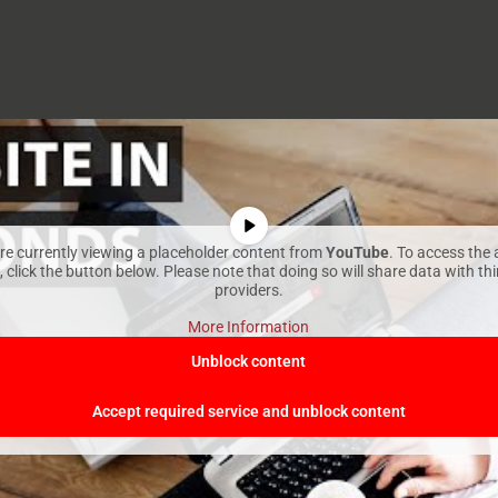
re currently viewing a placeholder content from
YouTube
. To access the 
 click the button below. Please note that doing so will share data with th
providers.
More Information
Unblock content
Accept required service and unblock content