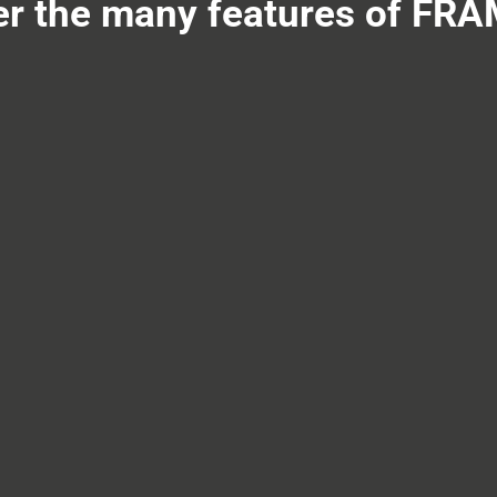
er the many features of FR