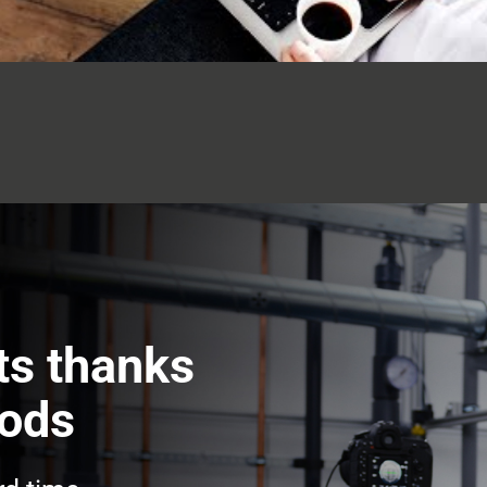
ts thanks
hods