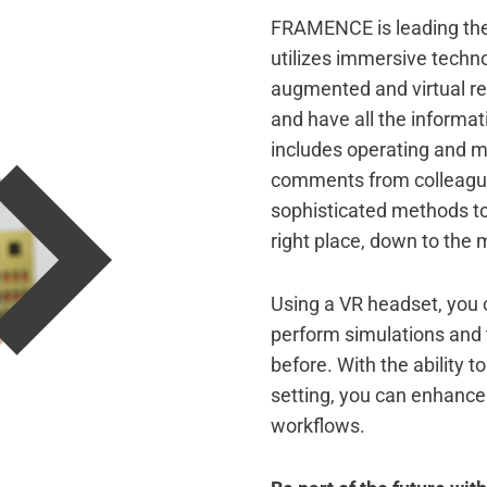
FRAMENCE is leading the 
utilizes immersive technol
augmented and virtual re
and have all the informat
includes operating and m
comments from colleagues
sophisticated methods to 
right place, down to the m
Using a VR headset, you c
perform simulations and 
before. With the ability t
setting, you can enhanc
workflows.