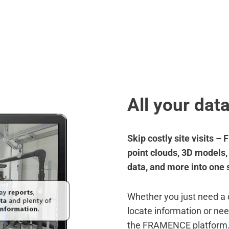
BENEFITS
SOLUTIONS
RESOURCES
AB
BENEFITS
SOLUTIONS
RESOURCES
AB
All your dat
Skip costly site visits 
point clouds, 3D models
data, and more into one 
Whether you just need a
locate information or nee
the FRAMENCE platform