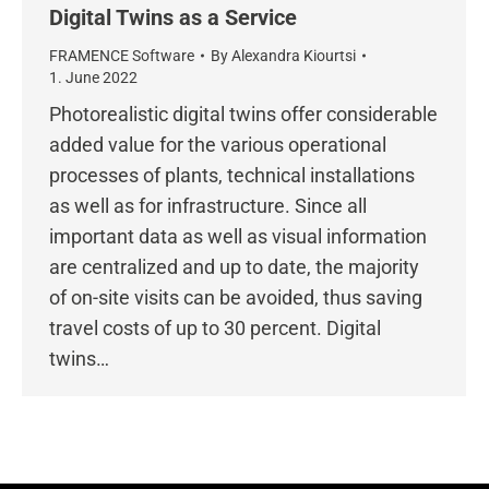
Digital Twins as a Service
FRAMENCE Software
By
Alexandra Kiourtsi
1. June 2022
Photorealistic digital twins offer considerable
added value for the various operational
processes of plants, technical installations
as well as for infrastructure. Since all
important data as well as visual information
are centralized and up to date, the majority
of on-site visits can be avoided, thus saving
travel costs of up to 30 percent. Digital
twins…