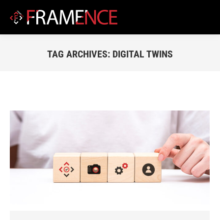
TAG ARCHIVES:
DIGITAL TWINS
You are here: