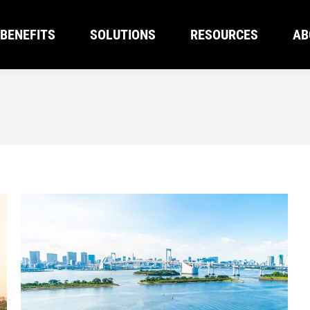
BENEFITS
SOLUTIONS
RESOURCES
AB
BENEFITS
SOLUTIONS
RESOURCES
AB