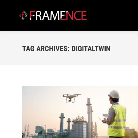
TAG ARCHIVES:
DIGITALTWIN