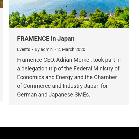
FRAMENCE in Japan
Events
By
admin
2. March 2020
Framence CEO, Adrian Merkel, took part in
a delegation trip of the Federal Ministry of
Economics and Energy and the Chamber
of Commerce and Industry Japan for
German and Japanese SMEs.