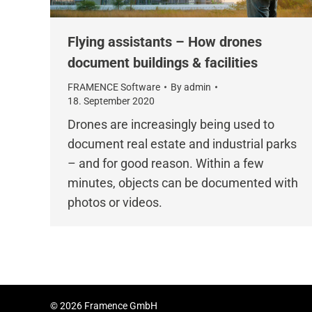
Flying assistants – How drones
document buildings & facilities
FRAMENCE Software
By
admin
18. September 2020
Drones are increasingly being used to
document real estate and industrial parks
– and for good reason. Within a few
minutes, objects can be documented with
photos or videos.
© 2026 Framence GmbH