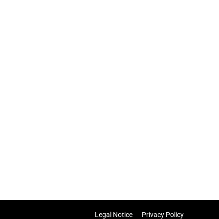
Legal Notice
Privacy Policy