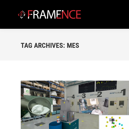
TAG ARCHIVES:
MES