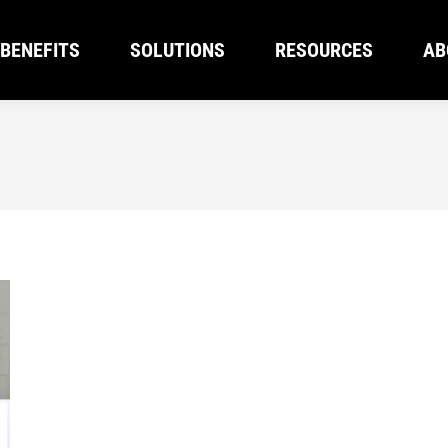
BENEFITS
SOLUTIONS
RESOURCES
AB
BENEFITS
SOLUTIONS
RESOURCES
AB