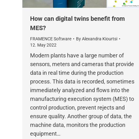
How can digital twins benefit from
MES?
FRAMENCE Software
By
Alexandra Kiourtsi
12. May 2022
Modern plants have a large number of
sensors, meters and cameras that provide
data in real time during the production
process. This data is recorded, sometimes
immediately analyzed and flows into the
manufacturing execution system (MES) to
control production, prevent rejects and
ensure quality. Another group of data, the
machine data, monitors the production
equipment…