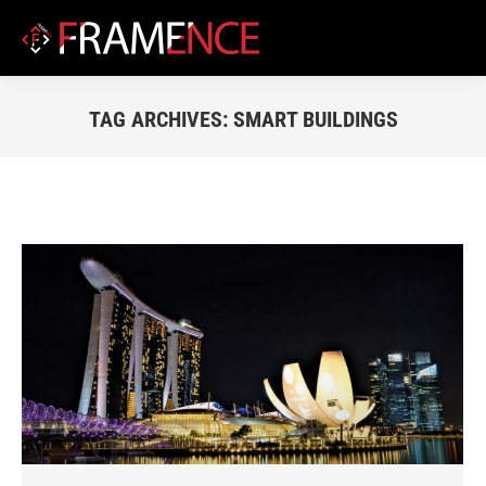
TAG ARCHIVES:
SMART BUILDINGS
You are here: