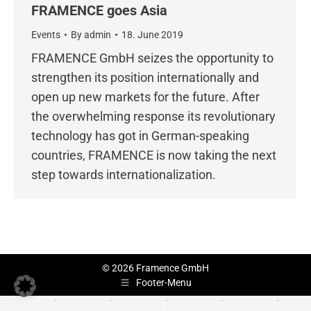
FRAMENCE goes Asia
Events
By
admin
18. June 2019
FRAMENCE GmbH seizes the opportunity to
strengthen its position internationally and
open up new markets for the future. After
the overwhelming response its revolutionary
technology has got in German-speaking
countries, FRAMENCE is now taking the next
step towards internationalization.
© 2026 Framence GmbH
Footer-Menu