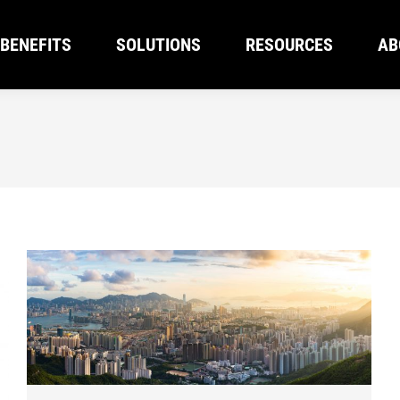
BENEFITS
SOLUTIONS
RESOURCES
AB
BENEFITS
SOLUTIONS
RESOURCES
AB