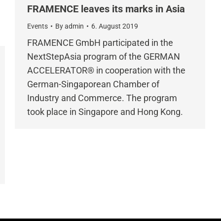
FRAMENCE leaves its marks in Asia
Events
By
admin
6. August 2019
FRAMENCE GmbH participated in the
NextStepAsia program of the GERMAN
ACCELERATOR® in cooperation with the
German-Singaporean Chamber of
Industry and Commerce. The program
took place in Singapore and Hong Kong.