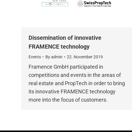
Dissemination of innovative
FRAMENCE technology
Events
By
admin
22. November 2019
Framence GmbH participated in
competitions and events in the areas of
real estate and PropTech in order to bring
its innovative FRAMENCE technology
more into the focus of customers.