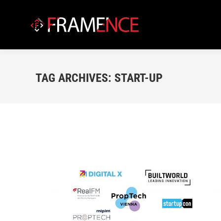
TAG ARCHIVES:
START-UP