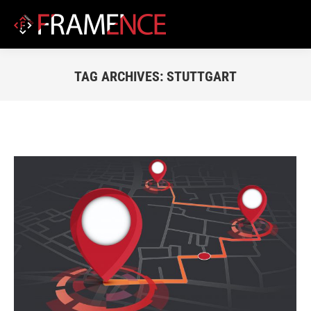
TAG ARCHIVES:
STUTTGART
You are here: