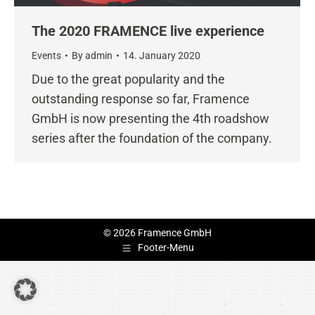
The 2020 FRAMENCE live experience
Events
By
admin
14. January 2020
Due to the great popularity and the
outstanding response so far, Framence
GmbH is now presenting the 4th roadshow
series after the foundation of the company.
© 2026 Framence GmbH
Footer-Menu