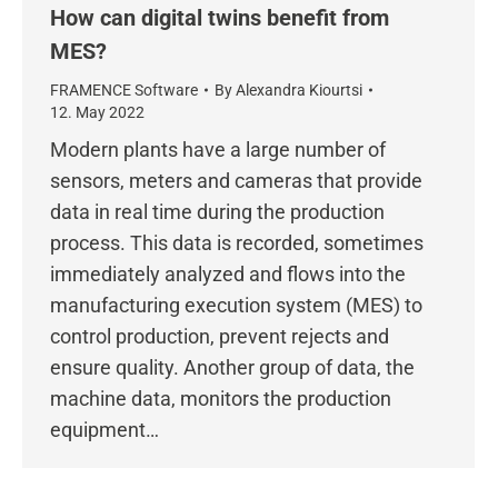
How can digital twins benefit from
MES?
FRAMENCE Software
By
Alexandra Kiourtsi
12. May 2022
Modern plants have a large number of
sensors, meters and cameras that provide
data in real time during the production
process. This data is recorded, sometimes
immediately analyzed and flows into the
manufacturing execution system (MES) to
control production, prevent rejects and
ensure quality. Another group of data, the
machine data, monitors the production
equipment…