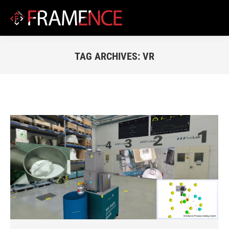
TAG ARCHIVES:
VR
You are here: