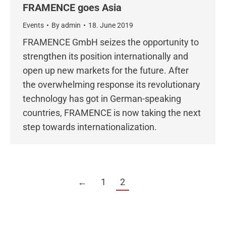
FRAMENCE goes Asia
Events
By
admin
18. June 2019
FRAMENCE GmbH seizes the opportunity to
strengthen its position internationally and
open up new markets for the future. After
the overwhelming response its revolutionary
technology has got in German-speaking
countries, FRAMENCE is now taking the next
step towards internationalization.
←
1
2