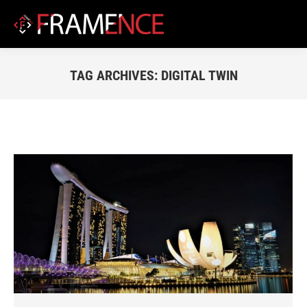
TAG ARCHIVES:
DIGITAL TWIN
You are here: