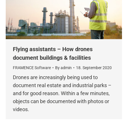
Flying assistants – How drones
document buildings & facilities
FRAMENCE Software
By
admin
18. September 2020
Drones are increasingly being used to
document real estate and industrial parks –
and for good reason. Within a few minutes,
objects can be documented with photos or
videos.