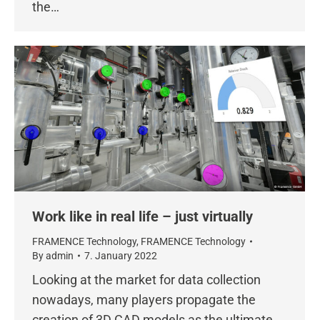
the…
Work like in real life – just virtually
FRAMENCE Technology
,
FRAMENCE Technology
By
admin
7. January 2022
Looking at the market for data collection
nowadays, many players propagate the
creation of 3D CAD models as the ultimate