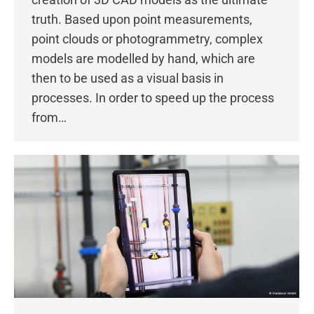
truth. Based upon point measurements,
point clouds or photogrammetry, complex
models are modelled by hand, which are
then to be used as a visual basis in
processes. In order to speed up the process
from…