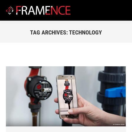
TAG ARCHIVES:
TECHNOLOGY
You are here: