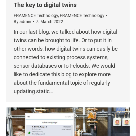
The key to digital twins
FRAMENCE Technology
,
FRAMENCE Technology
By
admin
7. March 2022
In our last blog, we talked about how digital
twins can be brought to life. Or to put it in
other words; how digital twins can easily be
connected to existing process systems,
sensor databases or IoT-clouds. We would
like to dedicate this blog to explore more
about the fundamental topic of regularly
updating static…