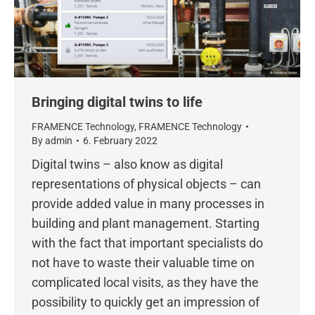
Bringing digital twins to life
FRAMENCE Technology
,
FRAMENCE Technology
By
admin
6. February 2022
Digital twins – also know as digital
representations of physical objects – can
provide added value in many processes in
building and plant management. Starting
with the fact that important specialists do
not have to waste their valuable time on
complicated local visits, as they have the
possibility to quickly get an impression of