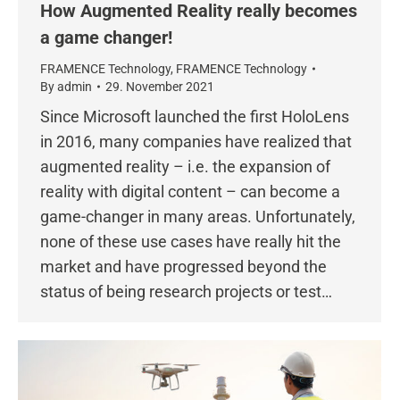
How Augmented Reality really becomes
a game changer!
FRAMENCE Technology
,
FRAMENCE Technology
By
admin
29. November 2021
Since Microsoft launched the first HoloLens
in 2016, many companies have realized that
augmented reality – i.e. the expansion of
reality with digital content – can become a
game-changer in many areas. Unfortunately,
none of these use cases have really hit the
market and have progressed beyond the
status of being research projects or test…