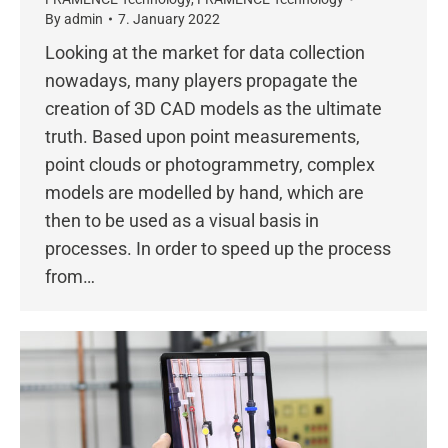
By
admin
7. January 2022
Looking at the market for data collection
nowadays, many players propagate the
creation of 3D CAD models as the ultimate
truth. Based upon point measurements,
point clouds or photogrammetry, complex
models are modelled by hand, which are
then to be used as a visual basis in
processes. In order to speed up the process
from…