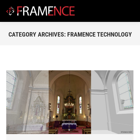
CATEGORY ARCHIVES:
FRAMENCE TECHNOLOGY
You are here: