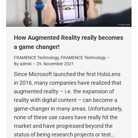
How Augmented Reality really becomes
a game changer!
FRAMENCE Technology
,
FRAMENCE Technology
By
admin
29. November 2021
Since Microsoft launched the first HoloLens
in 2016, many companies have realized that
augmented reality – i.e. the expansion of
reality with digital content – can become a
game-changer in many areas. Unfortunately,
none of these use cases have really hit the
market and have progressed beyond the
status of being research projects or test…