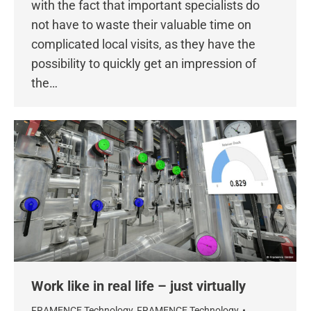
with the fact that important specialists do
not have to waste their valuable time on
complicated local visits, as they have the
possibility to quickly get an impression of
the…
Work like in real life – just virtually
FRAMENCE Technology
,
FRAMENCE Technology