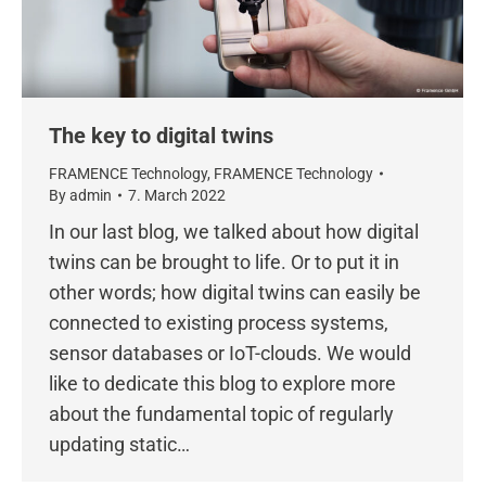
The key to digital twins
FRAMENCE Technology
,
FRAMENCE Technology
By
admin
7. March 2022
In our last blog, we talked about how digital
twins can be brought to life. Or to put it in
other words; how digital twins can easily be
connected to existing process systems,
sensor databases or IoT-clouds. We would
like to dedicate this blog to explore more
about the fundamental topic of regularly
updating static…