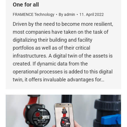
One for all
FRAMENCE Technology
By
admin
11. April 2022
Driven by the need to become more resilient,
most companies have taken on the task of
digitalizing their building and facility
portfolios as well as of their critical
infrastructures. A digital twin of the assets is
created. If dynamic data from the
operational processes is added to this digital
twin, it offers invaluable advantages for…