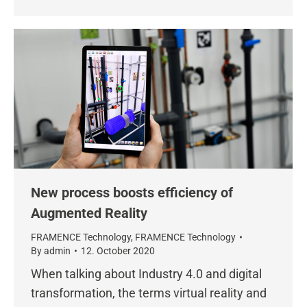
New process boosts efficiency of
Augmented Reality
FRAMENCE Technology
,
FRAMENCE Technology
By
admin
12. October 2020
When talking about Industry 4.0 and digital
transformation, the terms virtual reality and