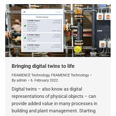
Bringing digital twins to life
FRAMENCE Technology
,
FRAMENCE Technology
By
admin
6. February 2022
Digital twins – also know as digital
representations of physical objects – can
provide added value in many processes in
building and plant management. Starting