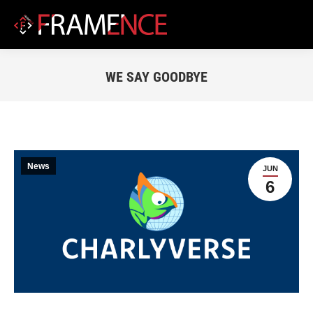
WE SAY GOODBYE
You are here:
News
JUN
6