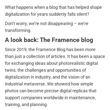
What happens when a blog that has helped shape
digitalization for years suddenly falls silent?
Don’t worry, we’re not disappearing – we’re
transforming.
A look back: The Framence blog
Since 2019, the Framence Blog has been more
than just a collection of articles. It has been a space
for exchanging ideas about photorealistic digital
twins, the challenges and opportunities of
digitalization in industry, and the vision of an
industrial metaverse. We showed how simple
photos can become precise digital replicas that
support companies worldwide in maintenance,
training, and planning.