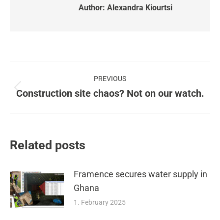
Author:
Alexandra Kiourtsi
Post
PREVIOUS
navigation
Construction site chaos? Not on our watch.
Previous
post:
Related posts
Framence secures water supply in
Ghana
1. February 2025