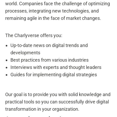
world. Companies face the challenge of optimizing
processes, integrating new technologies, and
remaining agile in the face of market changes.
The Charlyverse offers you:
Up-to-date news on digital trends and
developments
Best practices from various industries
Interviews with experts and thought leaders
Guides for implementing digital strategies
Our goal is to provide you with solid knowledge and
practical tools so you can successfully drive digital
transformation in your organization.