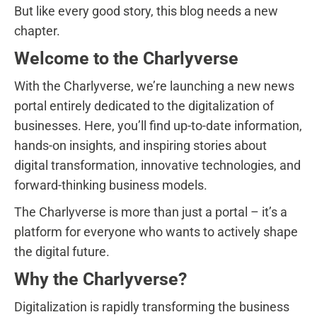
But like every good story, this blog needs a new
chapter.
Welcome to the Charlyverse
With the Charlyverse, we’re launching a new news
portal entirely dedicated to the digitalization of
businesses. Here, you’ll find up-to-date information,
hands-on insights, and inspiring stories about
digital transformation, innovative technologies, and
forward-thinking business models.
The Charlyverse is more than just a portal – it’s a
platform for everyone who wants to actively shape
the digital future.
Why the Charlyverse?
Digitalization is rapidly transforming the business