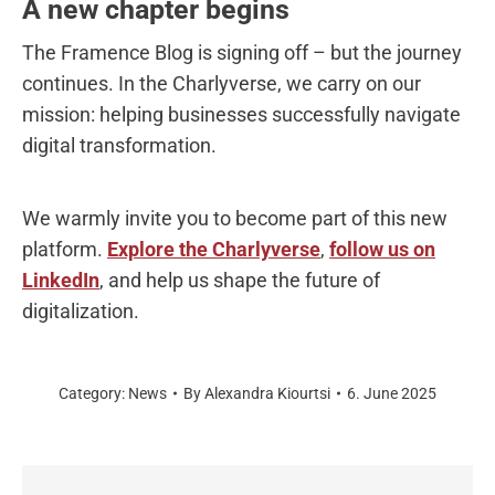
A new chapter begins
The Framence Blog is signing off – but the journey
continues. In the Charlyverse, we carry on our
mission: helping businesses successfully navigate
digital transformation.
We warmly invite you to become part of this new
platform.
Explore the Charlyverse
,
follow us on
LinkedIn
, and help us shape the future of
digitalization.
Category:
News
By
Alexandra Kiourtsi
6. June 2025