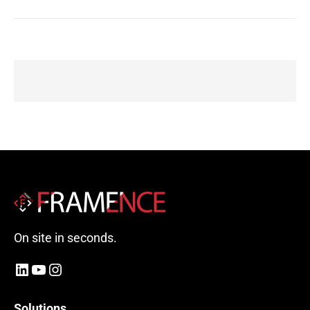
On site in seconds.
LinkedIn
YouTube
Instagram
Solutions