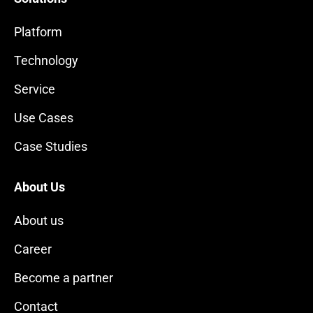
Platform
Technology
Service
Use Cases
Case Studies
About Us
About us
Career
Become a partner
Contact