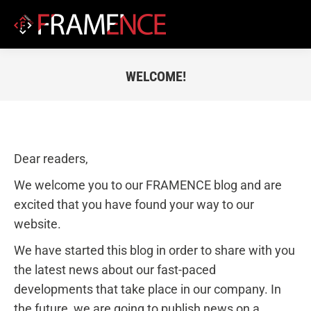
WELCOME!
You are here:
Dear readers,
We welcome you to our FRAMENCE blog and are
excited that you have found your way to our
website.
We have started this blog in order to share with you
the latest news about our fast-paced
developments that take place in our company. In
the future, we are going to publish news on a