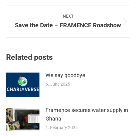
Post
NEXT
navigation
Save the Date – FRAMENCE Roadshow
Next
post:
Related posts
We say goodbye
6. June 2025
Framence secures water supply in
Ghana
1. February 2025