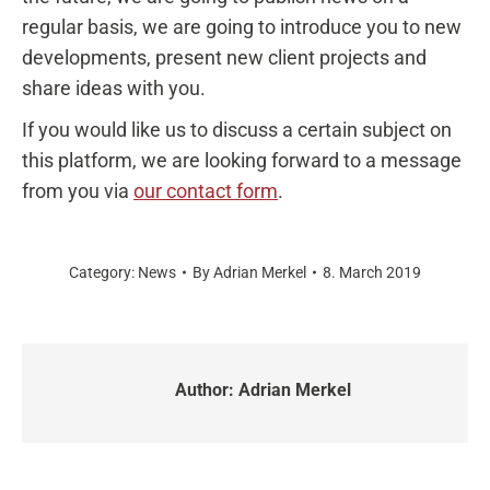
regular basis, we are going to introduce you to new
developments, present new client projects and
share ideas with you.
If you would like us to discuss a certain subject on
this platform, we are looking forward to a message
from you via
our contact form
.
Category:
News
By
Adrian Merkel
8. March 2019
Author:
Adrian Merkel