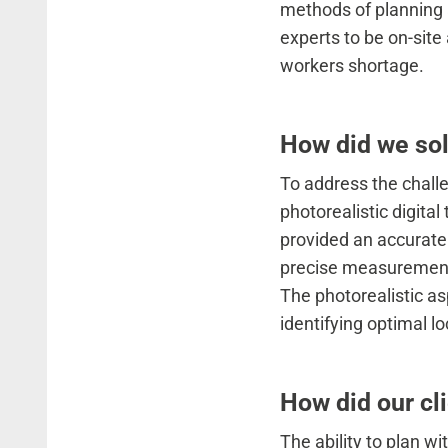
methods of planning 
experts to be on-site
workers shortage.
How did we sol
To address the chall
photorealistic digita
provided an accurate 
precise measurements,
The photorealistic aspe
identifying optimal l
How did our cli
The ability to plan wi