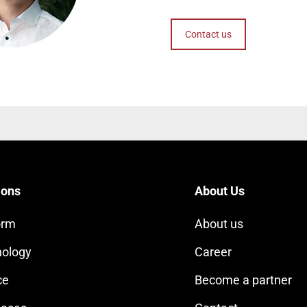
Contact us
ions
About Us
orm
About us
ology
Career
ce
Become a partner