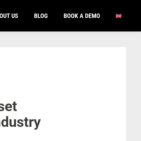
OUT US
BLOG
BOOK A DEMO
OUT US
BLOG
BOOK A DEMO
set
ndustry