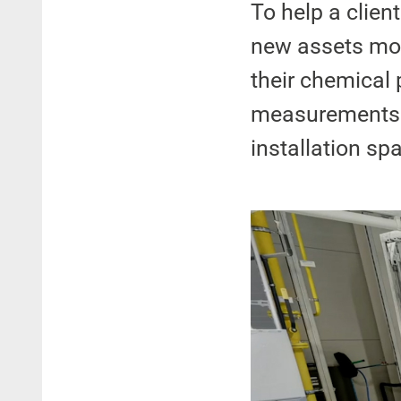
To help a client
new assets more
their chemical 
measurements o
installation sp