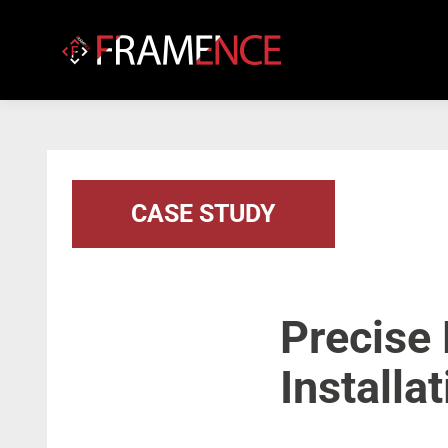
CASE STUDY
Precise
Installa