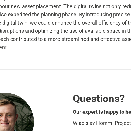
out new asset placement. The digital twins not only redu
 also expedited the planning phase. By introducing precis
e digital twin, we could enhance the overall efficiency of t
isruptions and optimizing the use of available space in t
ach contributed to a more streamlined and effective asse
ent.
Questions?
Our expert is happy to he
Wladislav Homm, Projec