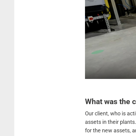
What was the 
Our client, who is act
assets in their plants
for the new assets, a