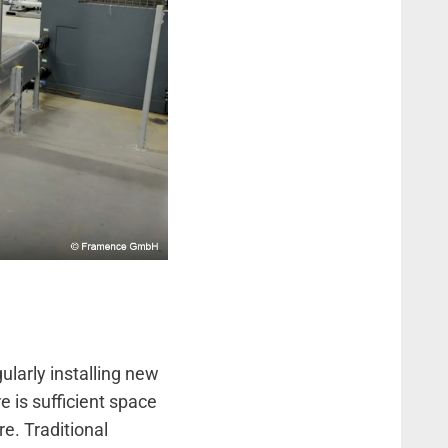
ularly installing new
e is sufficient space
re. Traditional