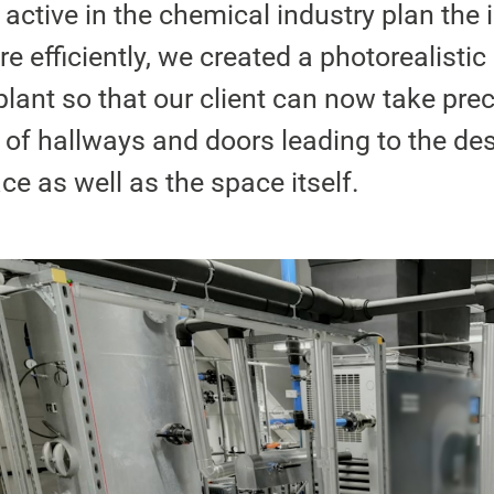
 active in the chemical industry plan the i
 efficiently, we created a photorealistic 
plant so that our client can now take pre
f hallways and doors leading to the de
ace as well as the space itself.