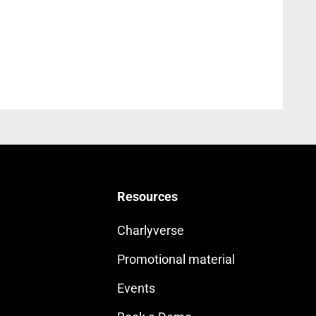
Resources
Charlyverse
Promotional material
Events