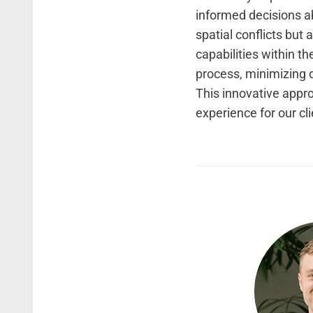
informed decisions ab
spatial conflicts but
capabilities within th
process, minimizing d
This innovative appro
experience for our cli