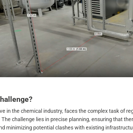
challenge?
ive in the chemical industry, faces the complex task of reg
. The challenge lies in precise planning, ensuring that ther
nd minimizing potential clashes with existing infrastructu