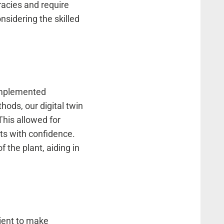
acies and require
nsidering the skilled
 implemented
hods, our digital twin
This allowed for
ets with confidence.
f the plant, aiding in
lient to make