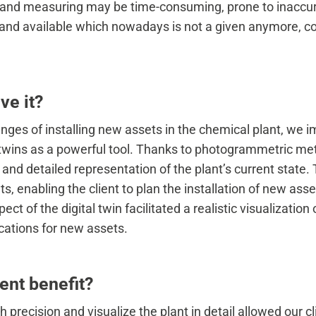
and measuring may be time-consuming, prone to inaccur
 and available which nowadays is not a given anymore, co
ve it?
enges of installing new assets in the chemical plant, we
l twins as a powerful tool. Thanks to photogrammetric met
and detailed representation of the plant’s current state. 
 enabling the client to plan the installation of new ass
ct of the digital twin facilitated a realistic visualization o
ocations for new assets.
ent benefit?
th precision and visualize the plant in detail allowed our c