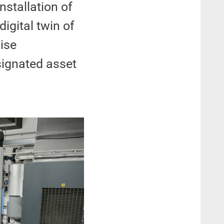
nstallation of
digital twin of
cise
signated asset