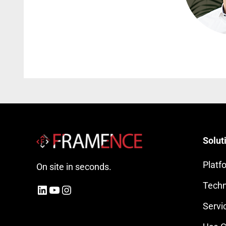
Solut
Platf
On site in seconds.
Techn
LinkedIn
YouTube
Instagram
Servi