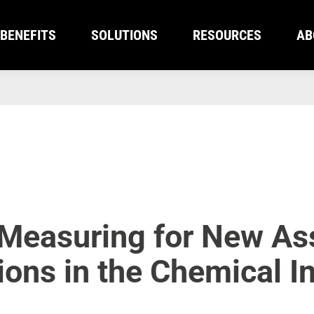
BENEFITS
SOLUTIONS
RESOURCES
AB
BENEFITS
SOLUTIONS
RESOURCES
AB
 Measuring for New As
tions in the Chemical I