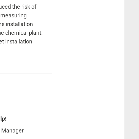
ced the risk of
e measuring
he installation
he chemical plant.
t installation
lp!
t Manager