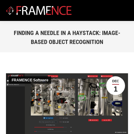
FINDING A NEEDLE IN A HAYSTACK: IMAGE-
BASED OBJECT RECOGNITION
You are here:
FRAMENCE Software
DEC
1