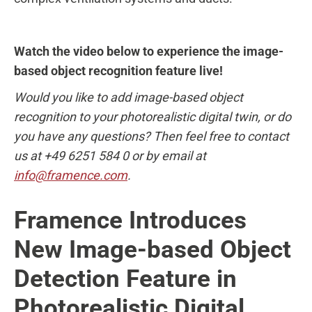
Watch the video below to experience the image-
based object recognition feature live!
Would you like to add image-based object
recognition to your photorealistic digital twin, or do
you have any questions? Then feel free to contact
us at +49 6251 584 0 or by email at
info@framence.com
.
Framence Introduces
New Image-based Object
Detection Feature in
Photorealistic Digital