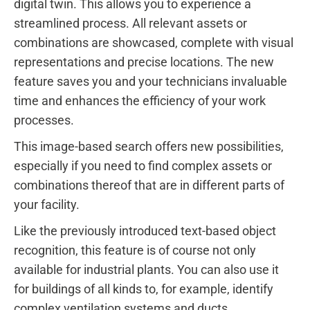
digital twin. This allows you to experience a
streamlined process. All relevant assets or
combinations are showcased, complete with visual
representations and precise locations. The new
feature saves you and your technicians invaluable
time and enhances the efficiency of your work
processes.
This image-based search offers new possibilities,
especially if you need to find complex assets or
combinations thereof that are in different parts of
your facility.
Like the previously introduced text-based object
recognition, this feature is of course not only
available for industrial plants. You can also use it
for buildings of all kinds to, for example, identify
complex ventilation systems and ducts.