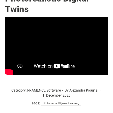
Twins
Category:
FRAMENCE Software
By
Alexandra Kiourtsi
1. December 2023
Tags:
bildbasierte Objekterkennung