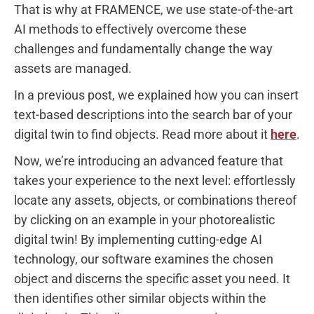
That is why at FRAMENCE, we use state-of-the-art
AI methods to effectively overcome these
challenges and fundamentally change the way
assets are managed.
In a previous post, we explained how you can insert
text-based descriptions into the search bar of your
digital twin to find objects. Read more about it
here
.
Now, we’re introducing an advanced feature that
takes your experience to the next level: effortlessly
locate any assets, objects, or combinations thereof
by clicking on an example in your photorealistic
digital twin! By implementing cutting-edge AI
technology, our software examines the chosen
object and discerns the specific asset you need. It
then identifies other similar objects within the