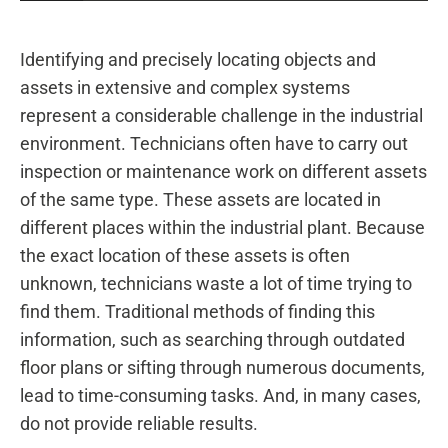
Identifying and precisely locating objects and
assets in extensive and complex systems
represent a considerable challenge in the industrial
environment. Technicians often have to carry out
inspection or maintenance work on different assets
of the same type. These assets are located in
different places within the industrial plant. Because
the exact location of these assets is often
unknown, technicians waste a lot of time trying to
find them. Traditional methods of finding this
information, such as searching through outdated
floor plans or sifting through numerous documents,
lead to time-consuming tasks. And, in many cases,
do not provide reliable results.