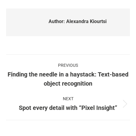
Author:
Alexandra Kiourtsi
Post
PREVIOUS
navigation
Finding the needle in a haystack: Text-based
Previous
object recognition
post:
NEXT
Spot every detail with “Pixel Insight”
Next
post: