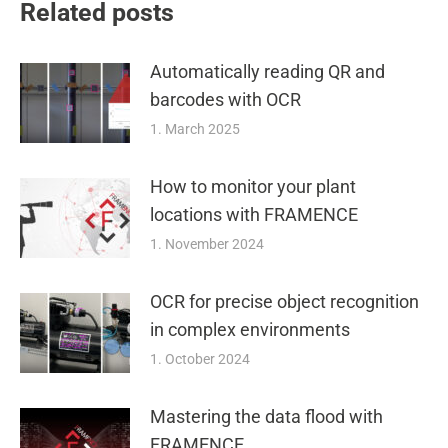
Related posts
Automatically reading QR and
barcodes with OCR
1. March 2025
How to monitor your plant
locations with FRAMENCE
1. November 2024
OCR for precise object recognition
in complex environments
1. October 2024
Mastering the data flood with
FRAMENCE