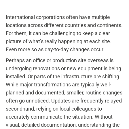
International corporations often have multiple
locations across different countries and continents.
For them, it can be challenging to keep a clear
picture of what’s really happening at each site.
Even more so as day-to-day changes occur.
Perhaps an office or production site overseas is
undergoing renovations or new equipment is being
installed. Or parts of the infrastructure are shifting.
While major transformations are typically well-
planned and documented, smaller, routine changes
often go unnoticed. Updates are frequently relayed
secondhand, relying on local colleagues to
accurately communicate the situation. Without
visual, detailed documentation, understanding the