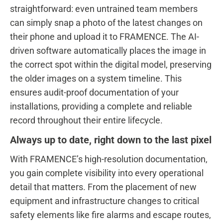
straightforward: even untrained team members
can simply snap a photo of the latest changes on
their phone and upload it to FRAMENCE. The AI-
driven software automatically places the image in
the correct spot within the digital model, preserving
the older images on a system timeline. This
ensures audit-proof documentation of your
installations, providing a complete and reliable
record throughout their entire lifecycle.
Always up to date, right down to the last pixel
With FRAMENCE’s high-resolution documentation,
you gain complete visibility into every operational
detail that matters. From the placement of new
equipment and infrastructure changes to critical
safety elements like fire alarms and escape routes,