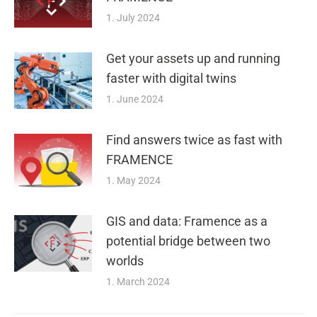
1. July 2024
Get your assets up and running
faster with digital twins
1. June 2024
Find answers twice as fast with
FRAMENCE
1. May 2024
GIS and data: Framence as a
potential bridge between two
worlds
1. March 2024