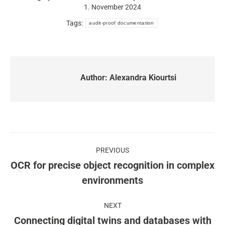
1. November 2024
Tags:
audit-proof documentation
Author:
Alexandra Kiourtsi
Post
PREVIOUS
navigation
OCR for precise object recognition in complex
Previous
environments
post:
NEXT
Connecting digital twins and databases with