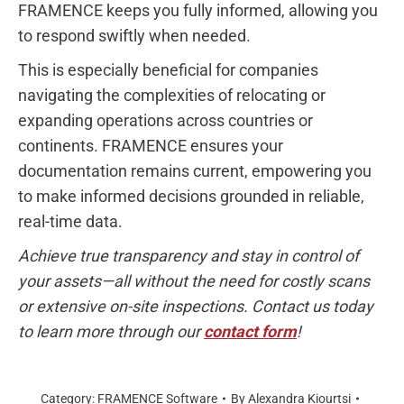
FRAMENCE keeps you fully informed, allowing you
to respond swiftly when needed.
This is especially beneficial for companies
navigating the complexities of relocating or
expanding operations across countries or
continents. FRAMENCE ensures your
documentation remains current, empowering you
to make informed decisions grounded in reliable,
real-time data.
Achieve true transparency and stay in control of
your assets—all without the need for costly scans
or extensive on-site inspections. Contact us today
to learn more through our
contact form
!
Category:
FRAMENCE Software
By
Alexandra Kiourtsi