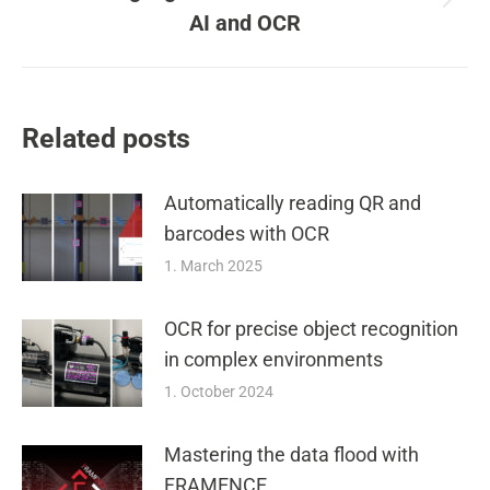
Next
AI and OCR
post:
Related posts
Automatically reading QR and
barcodes with OCR
1. March 2025
OCR for precise object recognition
in complex environments
1. October 2024
Mastering the data flood with
FRAMENCE