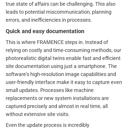
true state of affairs can be challenging. This also
leads to potential miscommunication, planning
errors, and inefficiencies in processes.
Quick and easy documentation
This is where FRAMENCE steps in. Instead of
relying on costly and time-consuming methods, our
photorealistic digital twins enable fast and efficient
site documentation using just a smartphone. The
software’s high-resolution image capabilities and
user-friendly interface make it easy to capture even
small updates. Processes like machine
replacements or new system installations are
captured precisely and almost in real time, all
without extensive site visits.
Even the update process is incredibly