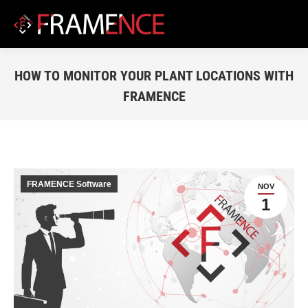
HOW TO MONITOR YOUR PLANT LOCATIONS WITH
FRAMENCE
You are here:
FRAMENCE Software
NOV
1