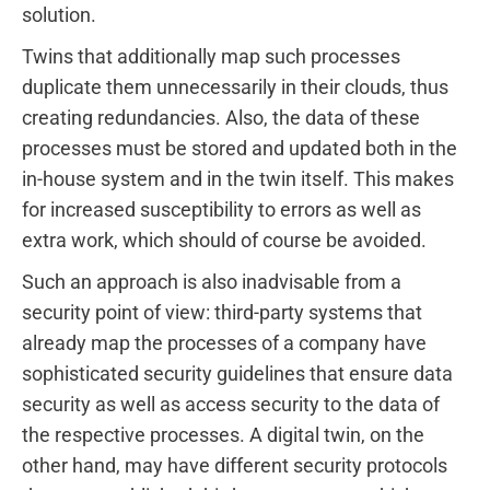
solution.
Twins that additionally map such processes
duplicate them unnecessarily in their clouds, thus
creating redundancies. Also, the data of these
processes must be stored and updated both in the
in-house system and in the twin itself. This makes
for increased susceptibility to errors as well as
extra work, which should of course be avoided.
Such an approach is also inadvisable from a
security point of view: third-party systems that
already map the processes of a company have
sophisticated security guidelines that ensure data
security as well as access security to the data of
the respective processes. A digital twin, on the
other hand, may have different security protocols