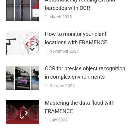
barcodes with OCR
1. March 2025
How to monitor your plant
locations with FRAMENCE
1. November 2024
OCR for precise object recognition
in complex environments
1. October 2024
Mastering the data flood with
FRAMENCE
1. July 2024