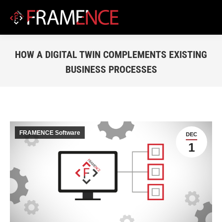
HOW A DIGITAL TWIN COMPLEMENTS EXISTING
BUSINESS PROCESSES
You are here:
FRAMENCE Software
DEC
1