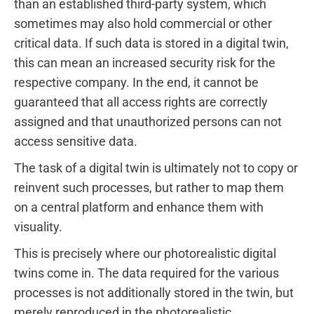
than an established third-party system, which
sometimes may also hold commercial or other
critical data. If such data is stored in a digital twin,
this can mean an increased security risk for the
respective company. In the end, it cannot be
guaranteed that all access rights are correctly
assigned and that unauthorized persons can not
access sensitive data.
The task of a digital twin is ultimately not to copy or
reinvent such processes, but rather to map them
on a central platform and enhance them with
visuality.
This is precisely where our photorealistic digital
twins come in. The data required for the various
processes is not additionally stored in the twin, but
merely reproduced in the photorealistic