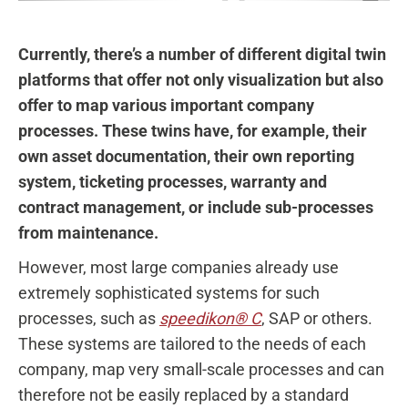
Currently, there’s a number of different digital twin
platforms that offer not only visualization but also
offer to map various important company
processes. These twins have, for example, their
own asset documentation, their own reporting
system, ticketing processes, warranty and
contract management, or include sub-processes
from maintenance.
However, most large companies already use
extremely sophisticated systems for such
processes, such as
speedikon® C
, SAP or others.
These systems are tailored to the needs of each
company, map very small-scale processes and can
therefore not be easily replaced by a standard