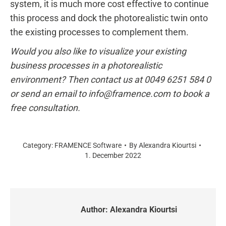
system, it is much more cost effective to continue
this process and dock the photorealistic twin onto
the existing processes to complement them.
Would you also like to visualize your existing
business processes in a photorealistic
environment? Then contact us at 0049 6251 584 0
or send an email to info@framence.com to book a
free consultation.
Category:
FRAMENCE Software
By
Alexandra Kiourtsi
1. December 2022
Author:
Alexandra Kiourtsi