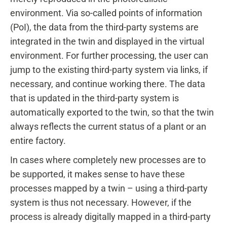
environment. Via so-called points of information
(PoI), the data from the third-party systems are
integrated in the twin and displayed in the virtual
environment. For further processing, the user can
jump to the existing third-party system via links, if
necessary, and continue working there. The data
that is updated in the third-party system is
automatically exported to the twin, so that the twin
always reflects the current status of a plant or an
entire factory.
In cases where completely new processes are to
be supported, it makes sense to have these
processes mapped by a twin – using a third-party
system is thus not necessary. However, if the
process is already digitally mapped in a third-party