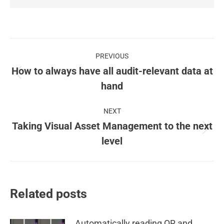
Post
PREVIOUS
navigation
How to always have all audit-relevant data at
Previous
hand
post:
NEXT
Taking Visual Asset Management to the next
Next
level
post:
Related posts
Automatically reading QR and