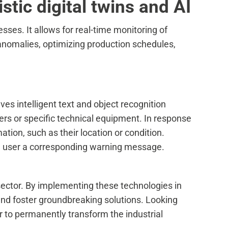
tic digital twins and AI
sses. It allows for real-time monitoring of
anomalies, optimizing production schedules,
lves intelligent text and object recognition
ers or specific technical equipment. In response
ation, such as their location or condition.
the user a corresponding warning message.
al sector. By implementing these technologies in
and foster groundbreaking solutions. Looking
to permanently transform the industrial