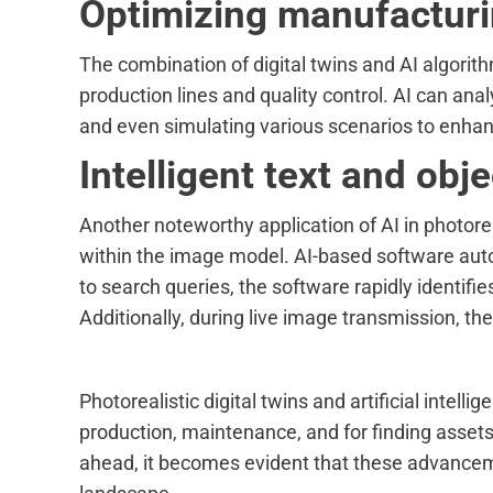
Optimizing manufacturin
The combination of digital twins and AI algorith
production lines and quality control. AI can a
and even simulating various scenarios to enhan
Intelligent text and obj
Another noteworthy application of AI in photoreali
within the image model. AI-based software autom
to search queries, the software rapidly identifie
Additionally, during live image transmission, 
Photorealistic digital twins and artificial intel
production, maintenance, and for finding assets
ahead, it becomes evident that these advancem