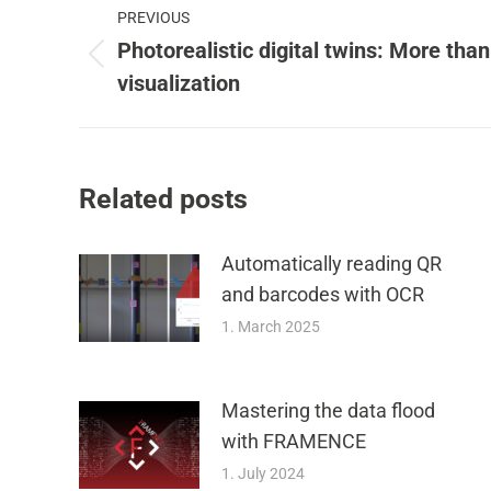
PREVIOUS
navigation
Photorealistic digital twins: More than
Previous
visualization
post:
Related posts
Automatically reading QR
and barcodes with OCR
1. March 2025
Mastering the data flood
with FRAMENCE
1. July 2024