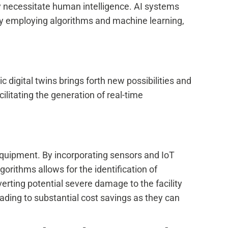
ly necessitate human intelligence. AI systems
By employing algorithms and machine learning,
 digital twins brings forth new possibilities and
cilitating the generation of real-time
g equipment. By incorporating sensors and IoT
gorithms allows for the identification of
verting potential severe damage to the facility
ading to substantial cost savings as they can