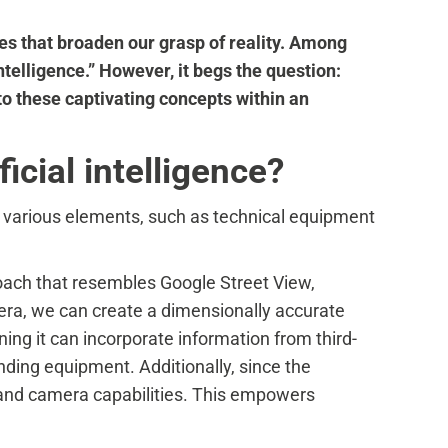
ies that broaden our grasp of reality. Among
ntelligence.” However, it begs the question:
to these captivating concepts within an
icial intelligence?
f various elements, such as technical equipment
roach that resembles Google Street View,
amera, we can create a dimensionally accurate
ing it can incorporate information from third-
nding equipment. Additionally, since the
on and camera capabilities. This empowers