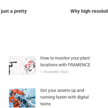
 just a pretty
Why high-resoluti
Next
post:
How to monitor your plant
locations with FRAMENCE
1. November 2024
Get your assets up and
running faster with digital
twins