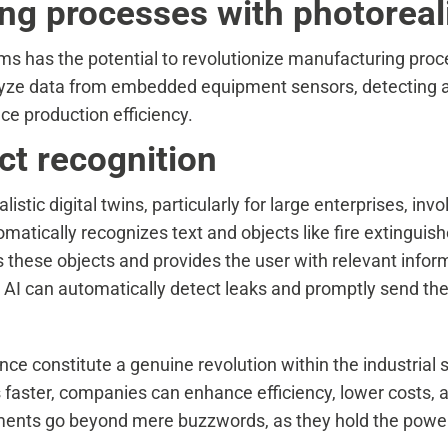
g processes with photorealis
ms has the potential to revolutionize manufacturing proce
nalyze data from embedded equipment sensors, detecting 
ce production efficiency.
ect recognition
stic digital twins, particularly for large enterprises, invo
atically recognizes text and objects like fire extinguish
s these objects and provides the user with relevant inform
the AI can automatically detect leaks and promptly send 
ligence constitute a genuine revolution within the industri
 faster, companies can enhance efficiency, lower costs, 
ents go beyond mere buzzwords, as they hold the power 