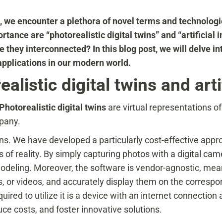
on, we encounter a plethora of novel terms and technolog
tance are “photorealistic digital twins” and “artificial i
 they interconnected? In this blog post, we will delve in
applications in our modern world.
listic digital twins and artif
Photorealistic digital twins
are virtual representations o
mpany.
ins. We have developed a particularly cost-effective app
s of reality. By simply capturing photos with a digital c
modeling. Moreover, the software is vendor-agnostic, mean
, or videos, and accurately display them on the correspo
quired to utilize it is a device with an internet connecti
ce costs, and foster innovative solutions.