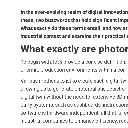
In the ever-evolving realm of digital innovati
these, two buzzwords that hold significant impor
What exactly do these terms entail, and how are
industrial context and examine their practical 
What exactly are photorea
To begin with, let’s provide a concise definition:
or entire production environments within a co
Various methods exist to create such digital tw
allowing us to generate photorealistic depiction
digital twin without the need for extensive 3D 
party systems, such as dashboards, instructions
software is hardware-independent, all that is re
industrial companies to enhance efficiency, redu