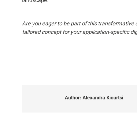
landscape.
Are you eager to be part of this transformativ
tailored concept for your application-specific dig
Author:
Alexandra Kiourtsi
Post