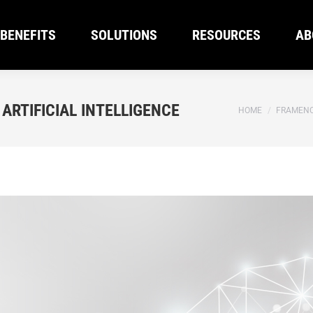
BENEFITS
SOLUTIONS
RESOURCES
AB
BENEFITS
SOLUTIONS
RESOURCES
AB
ARTIFICIAL INTELLIGENCE
You are here:
HOME
FRAMENC