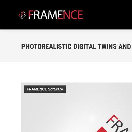
PHOTOREALISTIC DIGITAL TWINS AND 
FRAMENCE Software