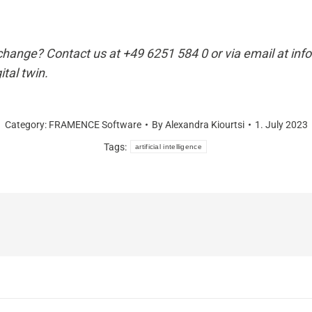
e change? Contact us at +49 6251 584 0 or via email at 
ital twin.
Category:
FRAMENCE Software
By
Alexandra Kiourtsi
1. July 2023
Tags:
artificial intelligence