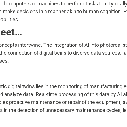
y of computers or machines to perform tasks that typical
nd make decisions in a manner akin to human cognition. 
bilities.
meet…
cepts intertwine. The integration of AI into photorealistic
the connection of digital twins to diverse data sources, fa
ses.
istic digital twins lies in the monitoring of manufacturin
d analyze data. Real-time processing of this data by AI al
ables proactive maintenance or repair of the equipment, a
ds in the detection of unnecessary maintenance cycles, le