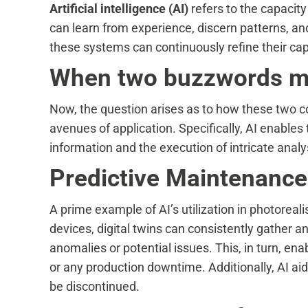
Artificial intelligence (AI)
refers to the capacit
can learn from experience, discern patterns, a
these systems can continuously refine their capa
When two buzzwords 
Now, the question arises as to how these two con
avenues of application. Specifically, AI enables 
information and the execution of intricate analy
Predictive Maintenance
A prime example of AI’s utilization in photoreal
devices, digital twins can consistently gather an
anomalies or potential issues. This, in turn, en
or any production downtime. Additionally, AI ai
be discontinued.