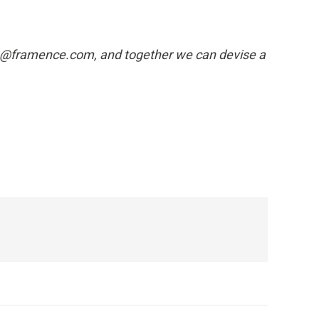
info@framence.com, and together we can devise a