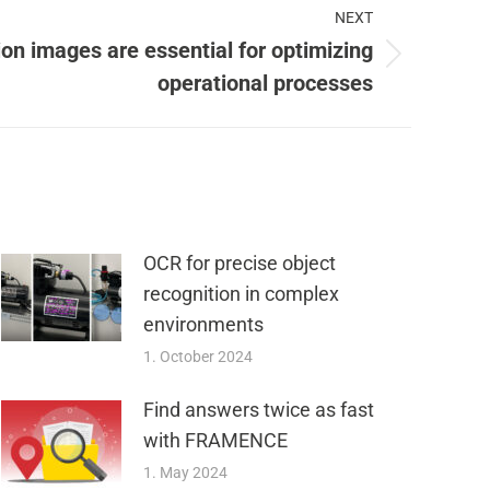
NEXT
on images are essential for optimizing
operational processes
OCR for precise object
recognition in complex
environments
1. October 2024
Find answers twice as fast
with FRAMENCE
1. May 2024