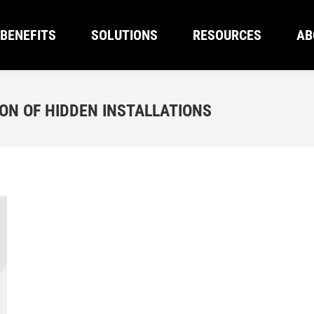
BENEFITS
SOLUTIONS
RESOURCES
AB
BENEFITS
SOLUTIONS
RESOURCES
AB
N OF HIDDEN INSTALLATIONS