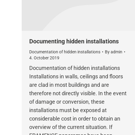
Documenting hidden installations
Documentation of hidden installations
By
admin
4. October 2019
Documentation of hidden installations
Installations in walls, ceilings and floors
are clad in most buildings and are
therefore not directly visible. In the event
of damage or conversion, these
installations must be exposed at
considerable cost in order to obtain an
overview of the current situation. If