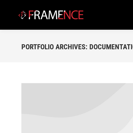
PORTFOLIO ARCHIVES:
DOCUMENTATIO