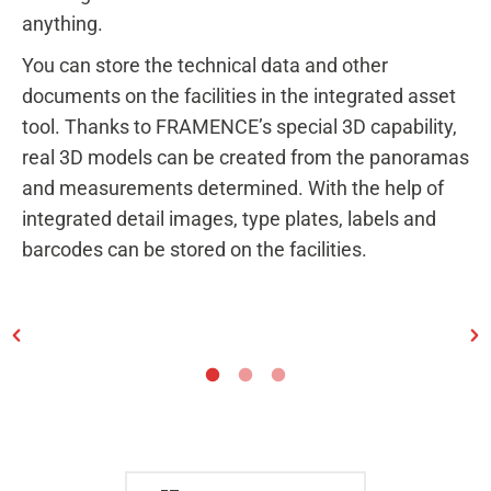
anything.
You can store the technical data and other
documents on the facilities in the integrated asset
tool. Thanks to FRAMENCE’s special 3D capability,
real 3D models can be created from the panoramas
and measurements determined. With the help of
integrated detail images, type plates, labels and
barcodes can be stored on the facilities.